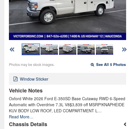
Photos may be stock images.
See All 5 Photos
Window Sticker
Vehicle Notes
Oxford White 2026 Ford E-350SD Base Cutaway RWD 6-Speed
Automatic with Overdrive 7.3L V8$3,839 off MSRP!KNAPHEIDE
KUV BODY LOW ROOF, LED COMPARTMENT L…
Read More…
Chassis Details