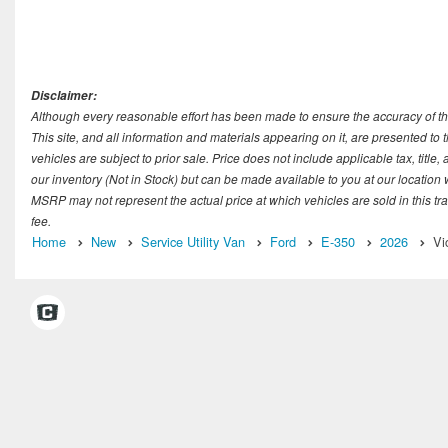
Disclaimer:
Although every reasonable effort has been made to ensure the accuracy of th
This site, and all information and materials appearing on it, are presented to t
vehicles are subject to prior sale. Price does not include applicable tax, title
our inventory (Not in Stock) but can be made available to you at our location
MSRP may not represent the actual price at which vehicles are sold in this tr
fee.
Home
New
Service Utility Van
Ford
E-350
2026
Vi