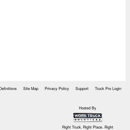
Definitions
Site Map
Privacy Policy
Support
Truck Pro Login
Hosted By
Right Truck. Right Place. Right