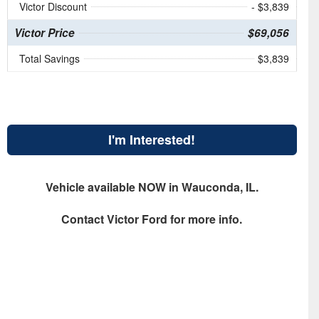
Victor Discount
- $3,839
Victor Price
$69,056
Total Savings
$3,839
I'm Interested!
Vehicle available NOW in Wauconda, IL.
Contact
Victor Ford
for more info.