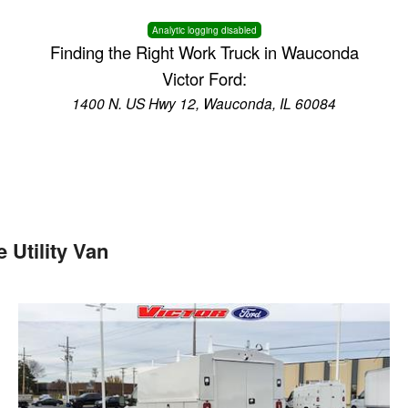
Analytic logging disabled
Finding the Right Work Truck in Wauconda
Victor Ford:
1400 N. US Hwy 12, Wauconda, IL 60084
Utility Van