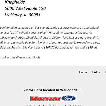
Knapheide
2600 West Route 120
McHenry, IL 60051
e information contained on this site, absolute accuracy cannot be guaranteed.
he user "as is" without warranty of any kind, either express or implied. All
, and license charges. ‡Vehicles shown at different locations are not currently in
 within a reasonable date from the time of your request, not to exceed one week.
ade area. Plus tax, title license and $367.70 documentation fee and a $35 ert
ctor Ford In Wauconda, Illinois
Home
FAQs
Victor Ford located in Wauconda, IL