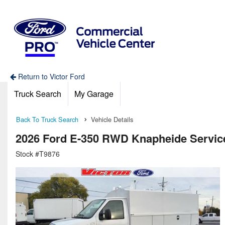
Return to Victor Ford
Truck Search
My Garage
Back To Truck Search
Vehicle Details
2026 Ford E-350 RWD Knapheide Service 
Stock #T9876