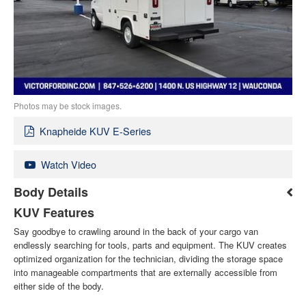
Photos may be stock images.
Knapheide KUV E-Series
Watch Video
Body Details
KUV Features
Say goodbye to crawling around in the back of your cargo van
endlessly searching for tools, parts and equipment. The KUV creates
optimized organization for the technician, dividing the storage space
into manageable compartments that are externally accessible from
either side of the body.