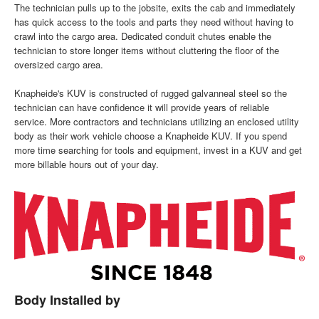
The technician pulls up to the jobsite, exits the cab and immediately
has quick access to the tools and parts they need without having to
crawl into the cargo area. Dedicated conduit chutes enable the
technician to store longer items without cluttering the floor of the
oversized cargo area.
Knapheide's KUV is constructed of rugged galvanneal steel so the
technician can have confidence it will provide years of reliable
service. More contractors and technicians utilizing an enclosed utility
body as their work vehicle choose a Knapheide KUV. If you spend
more time searching for tools and equipment, invest in a KUV and get
more billable hours out of your day.
Body Installed by