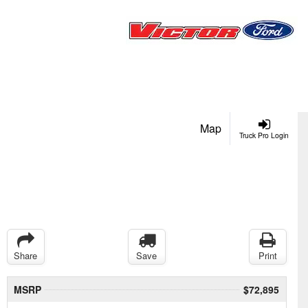
Map
Truck Pro Login
Share
Save
Print
MSRP
$72,895