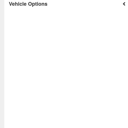
Vehicle Options