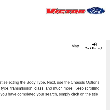
Map
Truck Pro Login
irst selecting the Body Type. Next, use the Chassis Options
uel type, transmission, class, and much more! Keep scrolling
 you have completed your search, simply click on the title