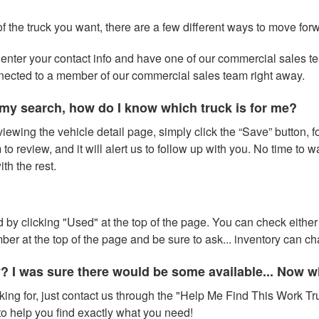
of the truck you want, there are a few different ways to move for
 to enter your contact info and have one of our commercial sales 
nnected to a member of our commercial sales team right away.
my search, how do I know which truck is for me?
iewing the vehicle detail page, simply click the “Save” button, fo
to review, and it will alert us to follow up with you. No time to 
h the rest.
 by clicking "Used" at the top of the page. You can check either 
number at the top of the page and be sure to ask... inventory can 
y? I was sure there would be some available... Now 
oking for, just contact us through the "Help Me Find This Work Tru
o help you find exactly what you need!