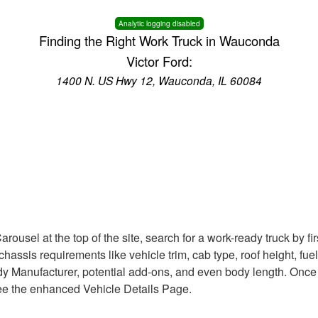
Analytic logging disabled
Finding the Right Work Truck in Wauconda
Victor Ford:
1400 N. US Hwy 12, Wauconda, IL 60084
rousel at the top of the site, search for a work-ready truck by f
le chassis requirements like vehicle trim, cab type, roof height, f
Body Manufacturer, potential add-ons, and even body length. Once
 see the enhanced Vehicle Details Page.