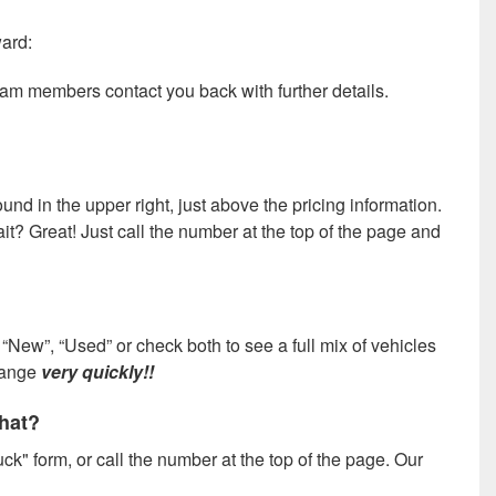
ward:
team members contact you back with further details.
und in the upper right, just above the pricing information.
wait? Great! Just call the number at the top of the page and
“New”, “Used” or check both to see a full mix of vehicles
change
very quickly!!
what?
ck" form, or call the number at the top of the page. Our