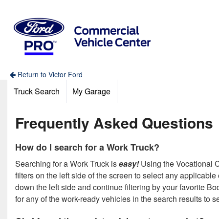
Return to Victor Ford
Truck Search
My Garage
Frequently Asked Questions
How do I search for a Work Truck?
Searching for a Work Truck is
easy!
Using the Vocational Ca
filters on the left side of the screen to select any applicab
down the left side and continue filtering by your favorite 
for any of the work-ready vehicles in the search results to