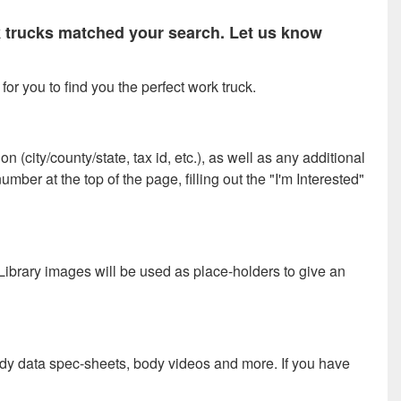
rk trucks matched your search. Let us know
or you to find you the perfect work truck.
 (city/county/state, tax id, etc.), as well as any additional
ber at the top of the page, filling out the "I'm Interested"
 Library images will be used as place-holders to give an
ody data spec-sheets, body videos and more. If you have