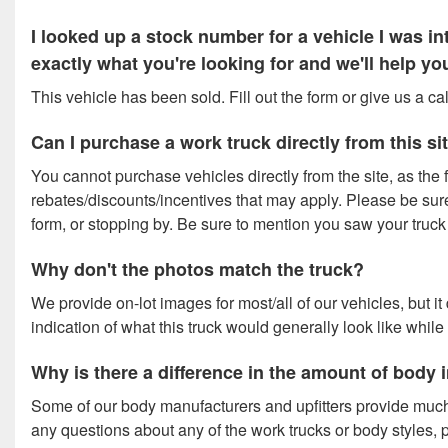
I looked up a stock number for a vehicle I was 
exactly what you're looking for and we'll help y
This vehicle has been sold. Fill out the form or give us a c
Can I purchase a work truck directly from this si
You cannot purchase vehicles directly from the site, as the f
rebates/discounts/incentives that may apply. Please be sure t
form, or stopping by. Be sure to mention you saw your truck o
Why don't the photos match the truck?
We provide on-lot images for most/all of our vehicles, but i
indication of what this truck would generally look like while
Why is there a difference in the amount of body
Some of our body manufacturers and upfitters provide much
any questions about any of the work trucks or body styles, p