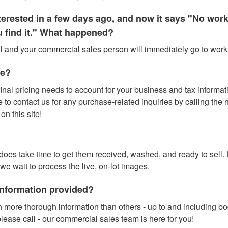
interested in a few days ago, and now it says "No wo
ou find it." What happened?
all and your commercial sales person will immediately go to work f
te?
inal pricing needs to account for your business and tax information
o contact us for any purchase-related inquiries by calling the num
n this site!
t does take time to get them received, washed, and ready to sell.
 we wait to process the live, on-lot images.
 information provided?
 more thorough information than others - up to and including b
lease call - our commercial sales team is here for you!