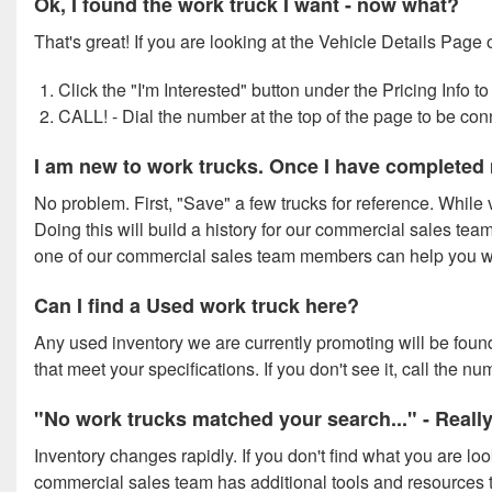
Ok, I found the work truck I want - now what?
That's great! If you are looking at the Vehicle Details Page 
Click the "I'm Interested" button under the Pricing Info
CALL! - Dial the number at the top of the page to be co
I am new to work trucks. Once I have completed 
No problem. First, "Save" a few trucks for reference. While v
Doing this will build a history for our commercial sales team 
one of our commercial sales team members can help you wit
Can I find a Used work truck here?
Any used inventory we are currently promoting will be found
that meet your specifications. If you don't see it, call the 
"No work trucks matched your search..." - Reall
Inventory changes rapidly. If you don't find what you are lo
commercial sales team has additional tools and resources t